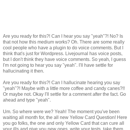
Are you ready for this?! Can I hear you say "yeah"?! No? Is
that not how this medium works? Oh. There are some really
cool people who have a plugin to do voice comments. But I
think that's just for Wordpress. Livejournal has voice posts,
but I don't think they have voice comments. So yeah, I guess
I'm not going to hear you say "yeah". I'll have settle for
hallucinating it then.
Are you ready for this?! Can I hallucinate hearing you say
"yeah"?! Maybe with a little more coffee and candy canes?!!
Or maybe not. Okay I'll settle for a comment after the fact. Go
ahead and type "yeah".
Um. So where were we? Yeah! The moment you've been
waiting all month for, the all new Yellow Card Question! Here
you go folks, the one and only Yellow Card that can cure all
your ills and give you new ones, write your tests, take them,