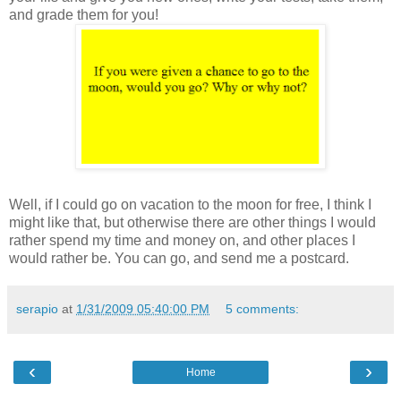
and grade them for you!
Well, if I could go on vacation to the moon for free, I think I
might like that, but otherwise there are other things I would
rather spend my time and money on, and other places I
would rather be. You can go, and send me a postcard.
serapio
at
1/31/2009 05:40:00 PM
5 comments:
‹
›
Home