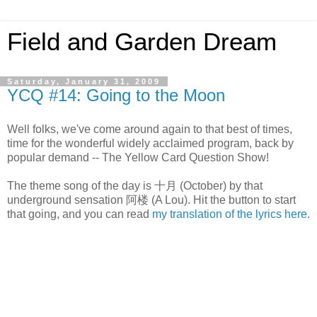
Field and Garden Dream
Saturday, January 31, 2009
YCQ #14: Going to the Moon
Well folks, we've come around again to that best of times,
time for the wonderful widely acclaimed program, back by
popular demand -- The Yellow Card Question Show!
The theme song of the day is 十月 (October) by that
underground sensation 阿楼 (A Lou). Hit the button to start
that going, and you can read
my translation of the lyrics here
.