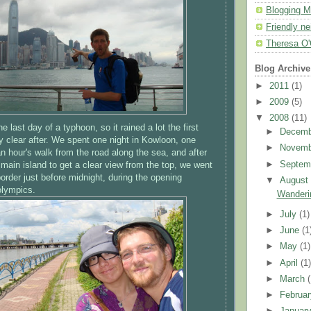
Blogging M
Friendly n
Theresa O'
Blog Archive
►
2011
(1)
►
2009
(5)
▼
2008
(11)
e last day of a typhoon, so it rained a lot the first
►
Decem
ly clear after. We spent one night in Kowloon, one
►
Novem
an hour's walk from the road along the sea, and after
►
Septem
 main island to get a clear view from the top, we went
order just before midnight, during the opening
▼
Augus
olympics.
Wanderi
►
July
(1)
►
June
(1
►
May
(1)
►
April
(1
►
March
►
Februa
►
Januar