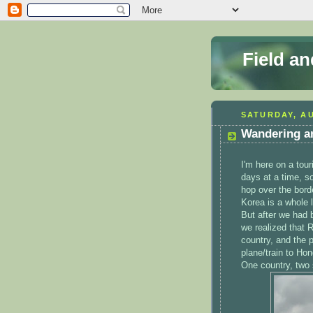
Field a
SATURDAY, AU
Wandering a
I'm here on a tour
days at a time, so
hop over the bord
Korea is a whole l
But after we had 
we realized that 
country, and the 
plane/train to Ho
One country, two s