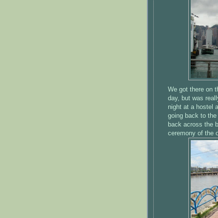
We got there on th
day, but was real
night at a hostel 
going back to the
back across the b
ceremony of the 