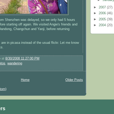
►
2007
(27)
►
2006
(46)
►
2005
(39)
rom Shenzhen was delayed, so we only had 5 hours
ore starting off again. We visited Angie's friends and
►
2004
(20)
 Dandong, Changchun and Yanji, before returning
are in picasa instead of the usual flickr. Let me know
ks.
o
at
8/30/2008 11:27:00 PM
otos
,
wandering
Home
Older Posts
tom)
ers