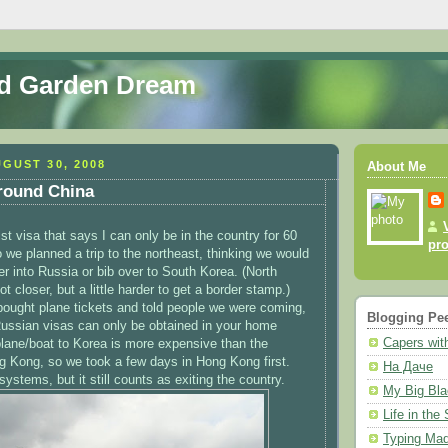
nd Garden Dream
GUST 30, 2008
About Me
round China
ist visa that says I can only be in the country for 60
pro
 we planned a trip to the northeast, thinking we would
er into Russia or bib over to South Korea. (North
ot closer, but a little harder to get a border stamp.)
bought plane tickets and told people we were coming,
Blogging Pe
Russian visas can only be obtained in your home
Capers with
plane/boat to Korea is more expensive than the
ng Kong, so we took a few days in Hong Kong first.
На Даче
ystems, but it still counts as exiting the country.
My Big Bla
Life in the
Typing Mad