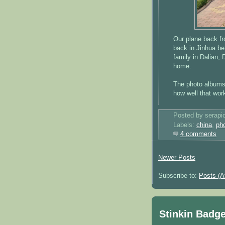
Our plane back f
back in Jinhua bef
family in Dalian,
home.
The photo albums 
how well that wor
Posted by serapi
Labels:
china
,
ph
4 comments
Newer Posts
Subscribe to:
Posts (A
Stinkin Badg