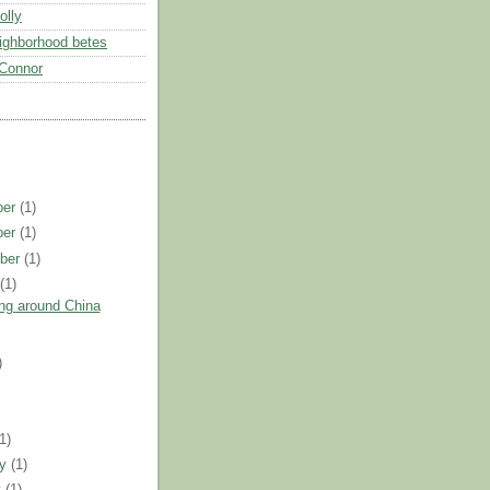
olly
eighborhood betes
Connor
ber
(1)
ber
(1)
ber
(1)
t
(1)
ng around China
)
)
(1)
ry
(1)
y
(1)