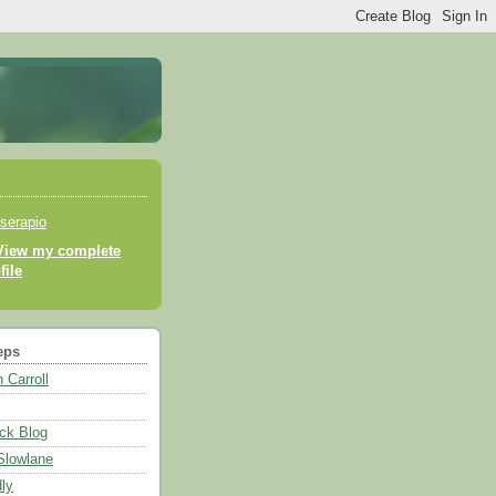
serapio
View my complete
file
eps
 Carroll
ck Blog
 Slowlane
ly