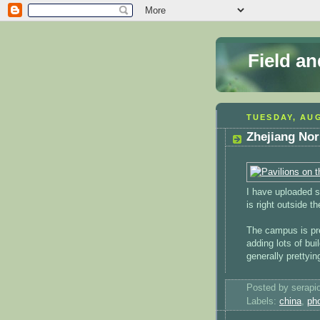
Field a
TUESDAY, AUG
Zhejiang Nor
I have uploaded
is right outside t
The campus is pre
adding lots of bu
generally prettyi
Posted by serapi
Labels:
china
,
ph