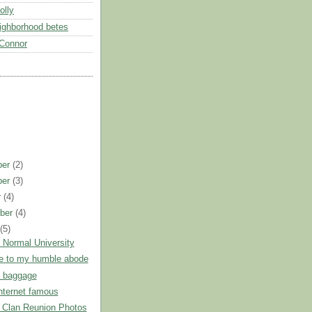
olly
eighborhood betes
Connor
ber
(2)
ber
(3)
r
(4)
ber
(4)
t
(5)
 Normal University
 to my humble abode
n baggage
nternet famous
 Clan Reunion Photos