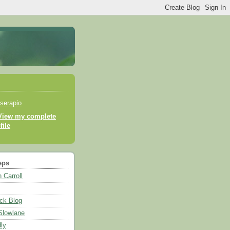
serapio
View my complete
file
eps
 Carroll
ck Blog
 Slowlane
ly