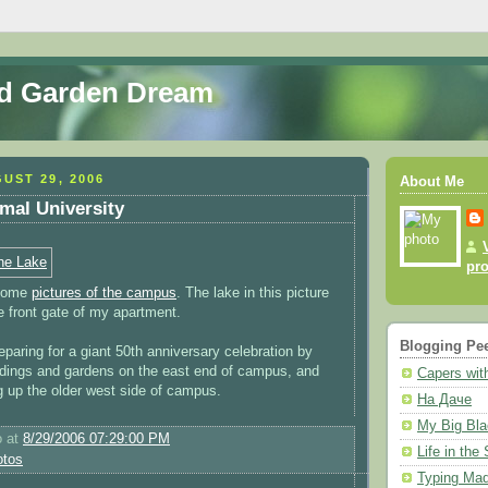
nd Garden Dream
UST 29, 2006
About Me
mal University
pro
 some
pictures of the campus
. The lake in this picture
he front gate of my apartment.
Blogging Pe
paring for a giant 50th anniversary celebration by
ildings and gardens on the east end of campus, and
Capers with
ng up the older west side of campus.
На Даче
My Big Bla
o
at
8/29/2006 07:29:00 PM
Life in the
otos
Typing Mad