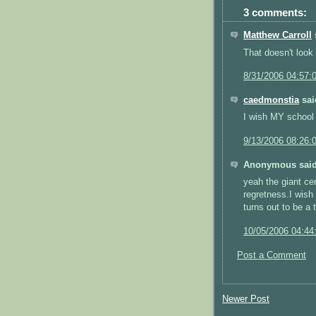
3 comments:
Matthew Carroll
s
That doesn't look
8/31/2006 04:57:
caedmonstia
said
I wish MY school 
9/13/2006 08:26:
Anonymous said
yeah the giant c
regretness.I wish
turns out to be a 
10/05/2006 04:44
Post a Comment
Newer Post