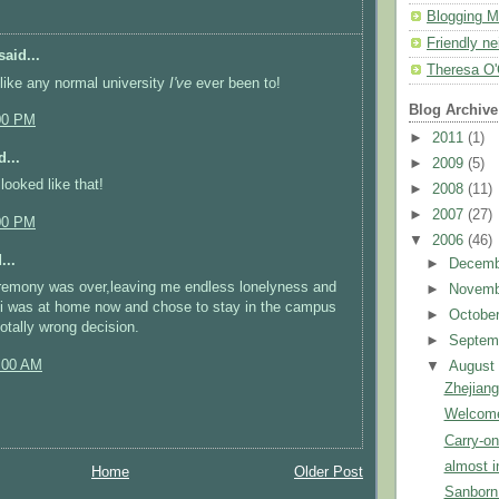
Blogging M
Friendly n
aid...
Theresa O'
 like any normal university
I've
ever been to!
Blog Archive
00 PM
►
2011
(1)
...
►
2009
(5)
looked like that!
►
2008
(11)
►
2007
(27)
00 PM
▼
2006
(46)
...
►
Decem
eremony was over,leaving me endless lonelyness and
►
Novem
 i was at home now and chose to stay in the campus
►
Octobe
totally wrong decision.
►
Septem
:00 AM
▼
Augus
Zhejiang
Welcome
Carry-o
almost i
Home
Older Post
Sanborn